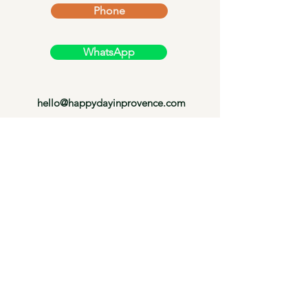
Phone
WhatsApp
hello@happydayinprovence.com
Cookie policy
Terms and conditions
Legal Notice
Privacy Policy
© 2024 by Happy Day in Provence.