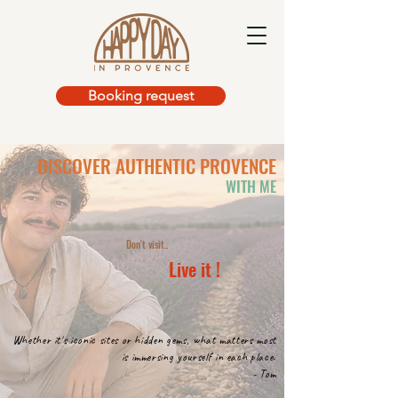
Booking request
DISCOVER
AUTHENTIC
PROVENCE
WITH ME
Don't visit..
Live it !
Whether it's iconic sites or hidden gems, what matters most
is immersing yourself in each place.
- Tom