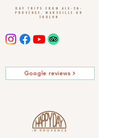
DAY TRIPS FROM AIX-EN-
PROVENCE, MARSEILLE OR
TOULON
Google reviews