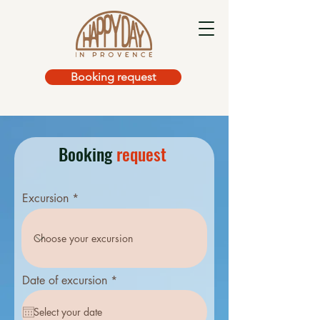
Booking request
Booking
request
Excursion
r
Date of excursion
*
e
q
u