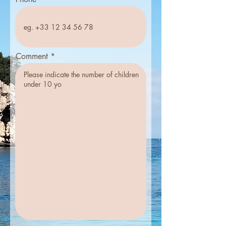
Comment