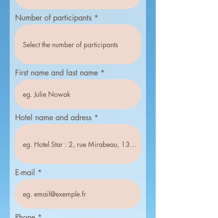
i
r
Number of participants
e
d
First name and last name
Hotel name and adress
E-mail
Phone