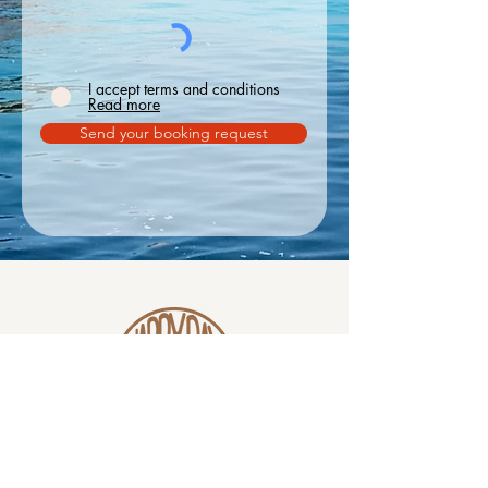
I accept terms and conditions
Read more
Send your booking request
Phone
WhatsApp